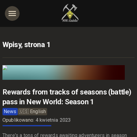
Wpisy, strona 1
jętności
Rewards from tracks of seasons (battle)
pass in New World: Season 1
News
🇺🇸
English
Opublikowano:
4 kwietnia 2023
There's a tons of rewards awaiting adventurers in season