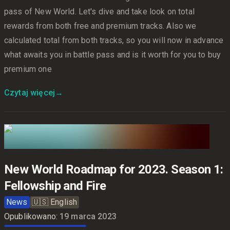
pass of New World. Let's dive and take look on total
rewards from both free and premium tracks. Also we
calculated total from both tracks, so you will now in advance
what awaits you in battle pass and is it worth for you to buy
premium one
Czytaj więcej
→
New World Roadmap for 2023. Season 1:
Fellowship and Fire
News
🇺🇸
English
Opublikowano:
19 marca 2023